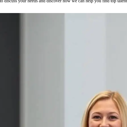
to discuss your needs and discover how we can help you find top talent