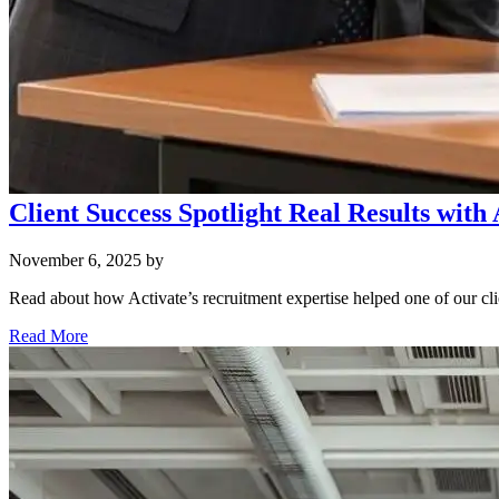
Client Success Spotlight Real Results with
November 6, 2025
by
Read about how Activate’s recruitment expertise helped one of our cli
Read More