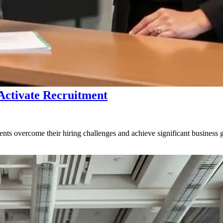
 Activate Recruitment
ents overcome their hiring challenges and achieve significant business 