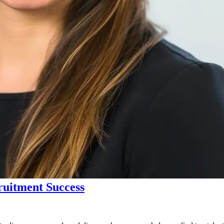
ruitment Success