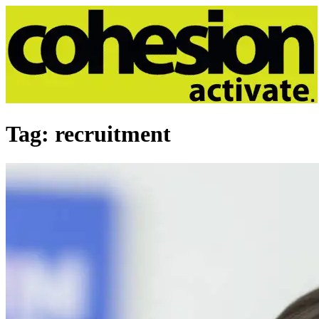
Tag:
recruitment