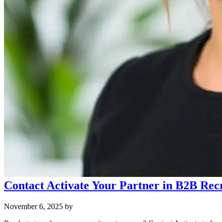
Contact Activate Your Partner in B2B Rec
November 6, 2025
by