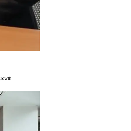
growth.