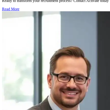
Ready to transform your recruitment process? Contact Activate today 
Read More